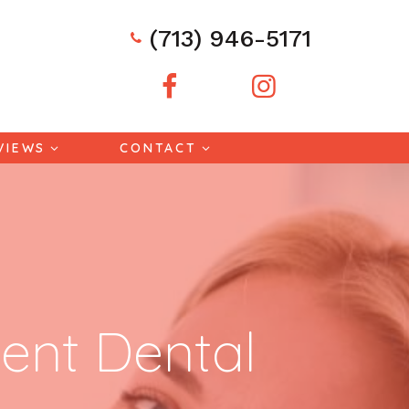
(713) 946-5171
VIEWS
CONTACT
ent Dental