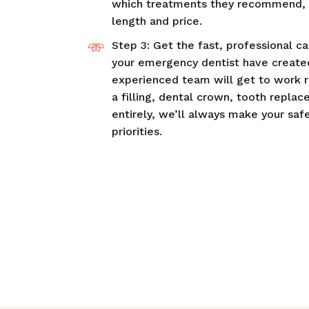
which treatments they recommend, i
length and price.
Step 3: Get the fast, professional c
your emergency dentist have created
experienced team will get to work 
a filling, dental crown, tooth repla
entirely, we’ll always make your saf
priorities.