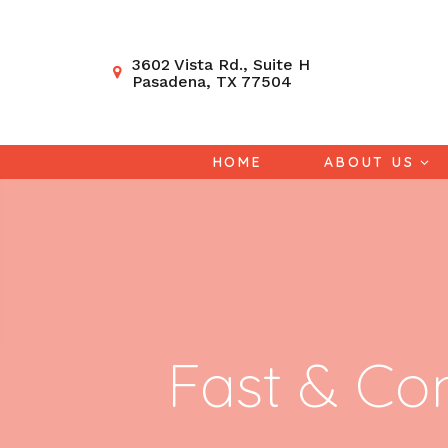
3602 Vista Rd., Suite H
Pasadena, TX 77504
HOME
ABOUT US
Fast & Co