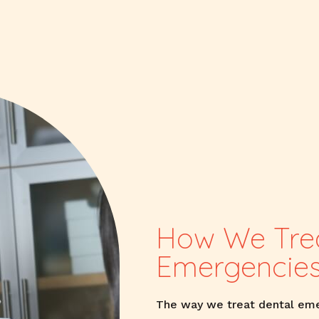
How We Trea
Emergencie
The way we treat dental eme