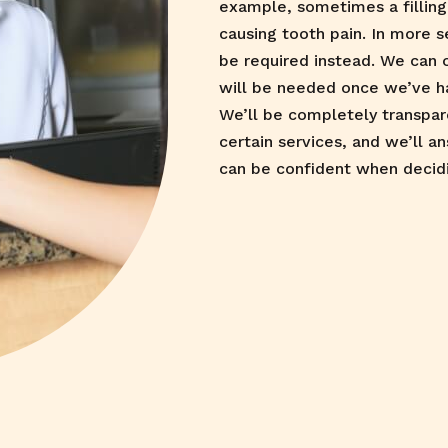
example, sometimes a filling 
causing tooth pain. In more s
be required instead. We can 
will be needed once we’ve h
We’ll be completely transpa
certain services, and we’ll a
can be confident when decid