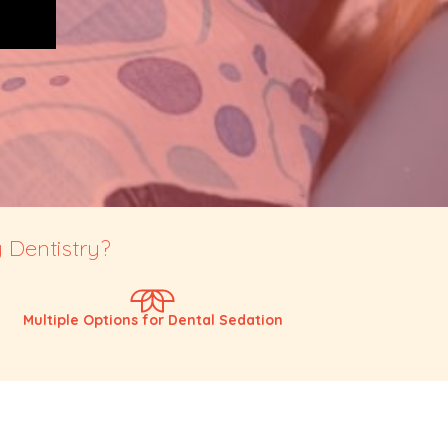
 Dentistry?
Multiple Options for Dental Sedation