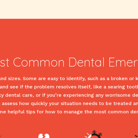
st Common Dental Emer
d sizes. Some are easy to identify, such as a broken or 
nd see if the problem resolves itself, like a searing toot
cy dental care, or if you’re experiencing any worrisome
ll assess how quickly your situation needs to be treated 
ome helpful tips for how to manage the most common de