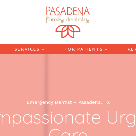
SERVICES
FOR PATIENTS
RE
Emergency Dentist – Pasadena, TX
mpassionate Urg
Care