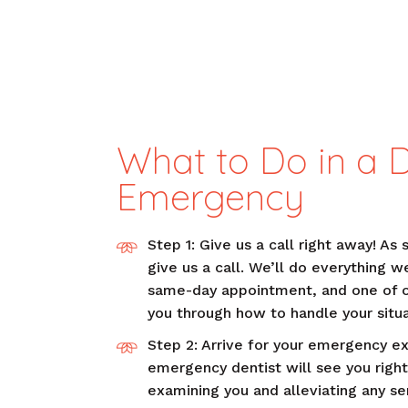
What to Do in a 
Emergency
Step 1: Give us a call right away! As 
give us a call. We’ll do everything w
same-day appointment, and one of 
you through how to handle your situa
Step 2: Arrive for your emergency e
emergency dentist will see you right
examining you and alleviating any ser