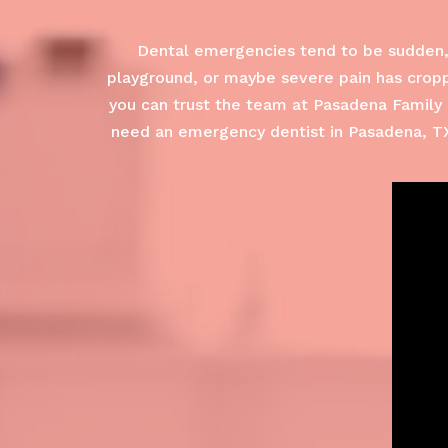
Dental emergencies tend to be sudden, 
playground, or maybe severe pain has croppe
you can trust the team at Pasadena Family 
need an emergency dentist in Pasadena, TX.