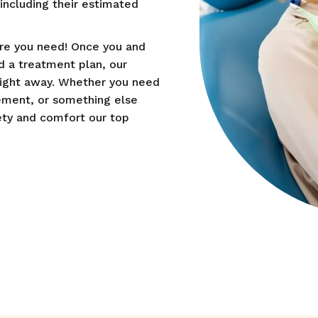
ncluding their estimated
are you need! Once you and
 a treatment plan, our
right away. Whether you need
cement, or something else
ety and comfort our top