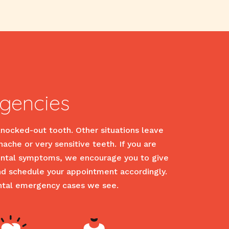
gencies
knocked-out tooth. Other situations leave
hache or very sensitive teeth. If you are
 dental symptoms, we encourage you to give
and schedule your appointment accordingly.
ntal emergency cases we see.