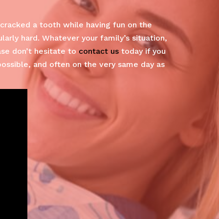
cracked a tooth while having fun on the
arly hard. Whatever your family’s situation,
ase don’t hesitate to
contact us
today if you
possible, and often on the very same day as