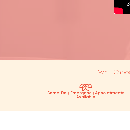
Why Choose
Same-Day Emergency Appointments
Available