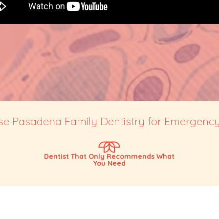
 Pasadena Family Dentistry for Emergency
Dentist That Only Recommends What
You Need