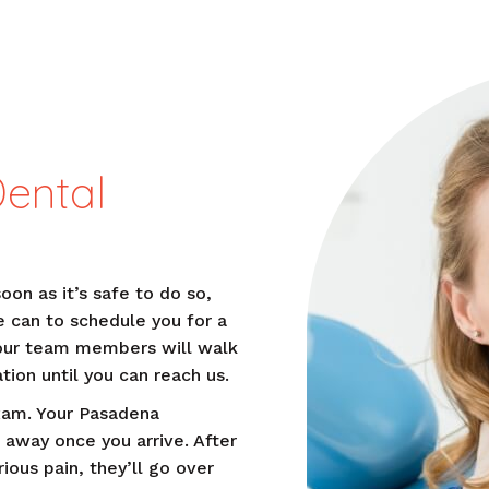
Dental
soon as it’s safe to do so,
e can to schedule you for a
our team members will walk
tion until you can reach us.
xam. Your Pasadena
 away once you arrive. After
ious pain, they’ll go over