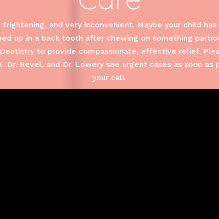
frightening, and very inconvenient. Maybe your child has 
d up in a back tooth after chewing on something particul
Dentistry to provide compassionate, effective relief. Ple
 Dr. Revel, and Dr. Lowery see urgent cases as soon as 
your call.