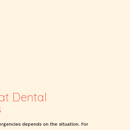
t Dental
s
rgencies depends on the situation. For