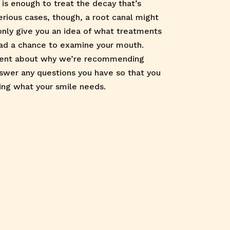
is enough to treat the decay that’s
erious cases, though, a root canal might
only give you an idea of what treatments
ad a chance to examine your mouth.
rent about why we’re recommending
nswer any questions you have so that you
ing what your smile needs.