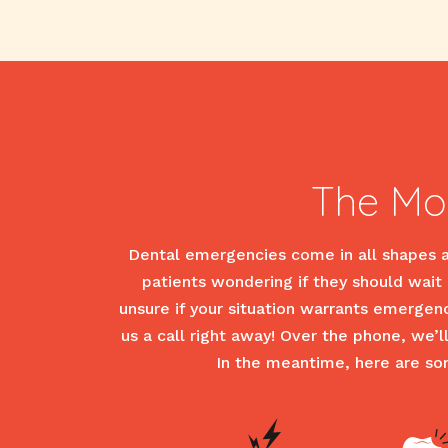
The Mo
Dental emergencies come in all shapes an
patients wondering if they should wait a
unsure if your situation warrants emergen
us a call right away! Over the phone, we’
In the meantime, here are s